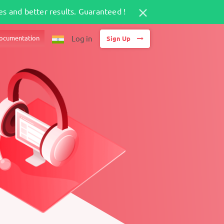
s and better results. Guaranteed !
ocumentation
Log in
Sign Up