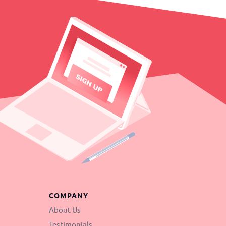
COMPANY
About Us
Testimonials