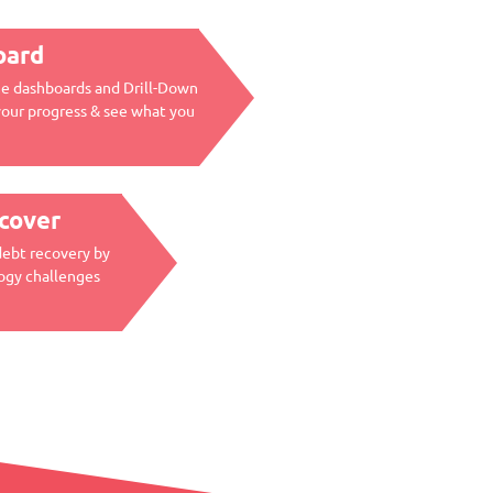
oard
me dashboards and Drill-Down
your progress & see what you
ecover
debt recovery by
ogy challenges