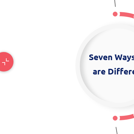
Seven Way
are Differ