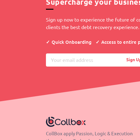
Supercharge your busine
Sign up now to experience the future of co
clients the best debt recovery experience.
Quick Onboarding
Access to entire 
Sign U
CollBox apply Passion, Logic & Execution