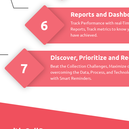
Reports and Dashb
6
Track Performance with real-Ti
Reports, Track metrics to know 
have achieved.
Discover, Prioritize and R
7
Beat the Collection Challenges, Maximize 
overcoming the Data, Process, and Technol
with Smart Reminders.