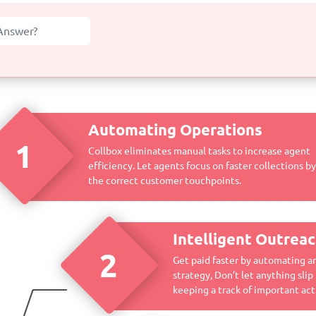
Automating Operations
1
Collbox eliminates manual tasks to increase agent
efficiency. Let agents focus on faster collections b
the correct customer touchpoints.
Intelligent Outrea
2
Get paid faster by automating a
strategy, Don’t let anything slip
keeping a track of important acti