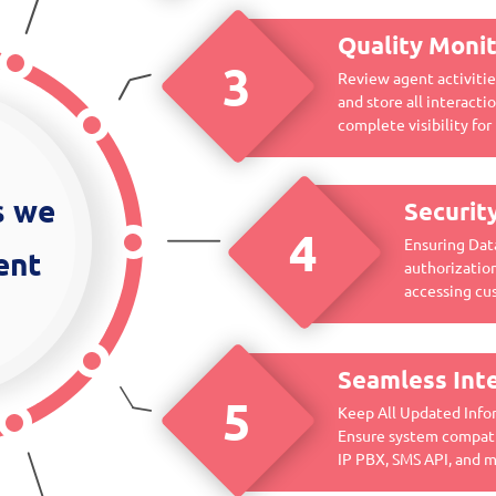
Quality Monit
3
Review agent activities
and store all interact
complete visibility for 
s we
Securit
4
Ensuring Dat
ent
authorization
accessing cu
Seamless Int
5
Keep All Updated Infor
Ensure system compati
IP PBX, SMS API, and 