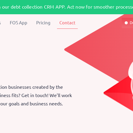
h our debt collection CRM APP. Act now for smoother processe
s
FOS App
Pricing
Contact
D
tion businesses created by the
ness fits? Get in touch! We’ll work
 your goals and business needs.