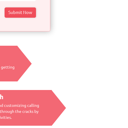
y getting
ch
nd customizing calling
 through the cracks by
vities.