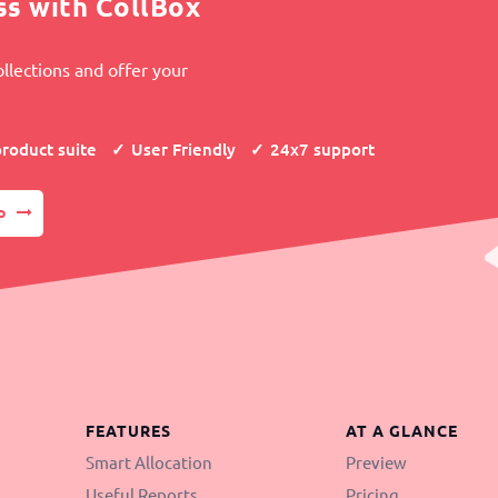
ss with CollBox
llections and offer your
product suite
User Friendly
24x7 support
p
FEATURES
AT A GLANCE
Smart Allocation
Preview
Useful Reports
Pricing