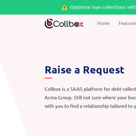
Optimize loan collections wit
Home
Feature
Raise a Request
Collbox is a SAAS platform for debt collec
Acma Group. Still not sure where your busi
with you to find a relationship tailored to