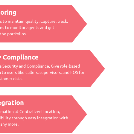
oring
 to maintain quality, Capture, track,
ions to monitor agents and get
the portfolios.
y Compliance
a Security and Compliance, Give role-based
 to users like callers, supervisors, and FOS for
stomer data.
egration
mation at Centralized Location,
bility through easy integration with
many more.