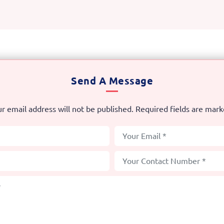
Send A Message
r email address will not be published. Required fields are mar