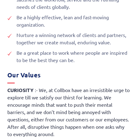
needs of clients globally.
Be a highly effective, lean and fast-moving
organization.
Nurture a winning network of clients and partners,
together we create mutual, enduring value.
Be a great place to work where people are inspired
to be the best they can be.
Our Values
CURIOSITY
:- We, at Collbox have an irresistible urge to
explore till we satisfy our thirst for learning. We
encourage minds that want to push their mental
barriers, and we don’t mind being annoyed with
questions, either from our customers or our employees.
After all, disruptive things happen when one asks why
to everything around.