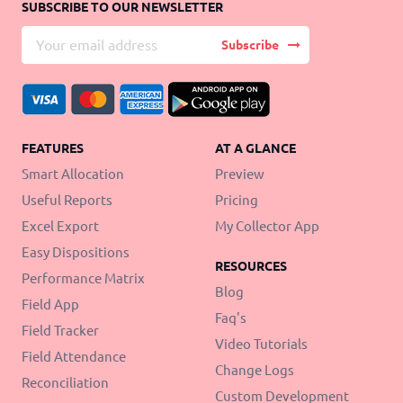
SUBSCRIBE TO OUR NEWSLETTER
Subscribe
FEATURES
AT A GLANCE
Smart Allocation
Preview
Useful Reports
Pricing
Excel Export
My Collector App
Easy Dispositions
RESOURCES
Performance Matrix
Blog
Field App
Faq's
Field Tracker
Video Tutorials
Field Attendance
Change Logs
Reconciliation
Custom Development