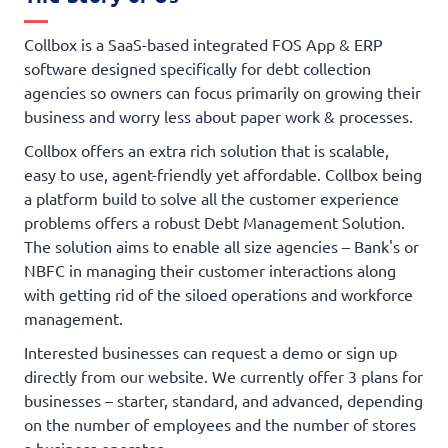
Collbox is a SaaS-based integrated FOS App & ERP
software designed specifically for debt collection
agencies so owners can focus primarily on growing their
business and worry less about paper work & processes.
Collbox offers an extra rich solution that is scalable,
easy to use, agent-friendly yet affordable. Collbox being
a platform build to solve all the customer experience
problems offers a robust Debt Management Solution.
The solution aims to enable all size agencies – Bank's or
NBFC in managing their customer interactions along
with getting rid of the siloed operations and workforce
management.
Interested businesses can request a demo or sign up
directly from our website. We currently offer 3 plans for
businesses – starter, standard, and advanced, depending
on the number of employees and the number of stores