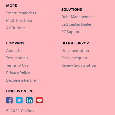
MORE
SOLUTIONS
Smart Reminders
Debt Management
Multi Portfolio
Call Center Dialer
All Buckets
PC Support
COMPANY
HELP & SUPPORT
About Us
Documentation
Testimonials
Raise a request
Terms of Use
Renew Subscription
Privacy Policy
Become a Partner
FIND US ONLINE
© 2022 Collbox