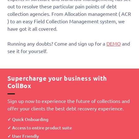
out to resolve these particular pain points of debt
collection agencies. From Allocation management ( ACR
) to an easy Field Collection Management system, we
have got it all covered.
Running any doubts? Come and sign up for a
DEMO
and
see it for yourself.
Supercharge your business with
CollBox
Sign up now to experience the future of collections and
offer your clients the best debt recovery experience.
Quick Onboarding
Access to entire product suite
User Friendly