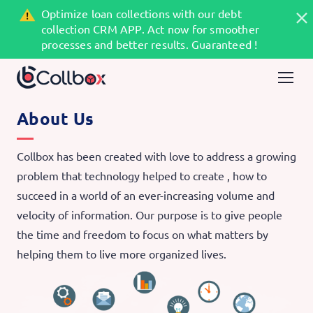
Optimize loan collections with our debt
collection CRM APP. Act now for smoother
processes and better results. Guaranteed !
About Us
Collbox has been created with love to address a growing
problem that technology helped to create , how to
succeed in a world of an ever-increasing volume and
velocity of information. Our purpose is to give people
the time and freedom to focus on what matters by
helping them to live more organized lives.