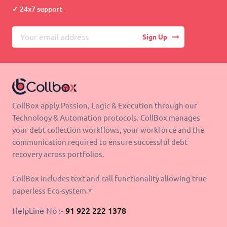
24x7 support
Sign Up
CollBox apply Passion, Logic & Execution through our
Technology & Automation protocols. CollBox manages
your debt collection workflows, your workforce and the
communication required to ensure successful debt
recovery across portfolios.
CollBox includes text and call functionality allowing true
paperless Eco-system.*
HelpLine No :-
91 922 222 1378