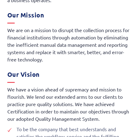
a business operates.
Our Mission
We are on a mission to disrupt the collection process for
financial institutions through automation by eliminating
the inefficient manual data management and reporting
systems and replace it with smarter, better, and error-
free technology.
Our Vision
We have a vision ahead of supremacy and mission to
flourish. We lend our extended arms to our clients to
practice pure quality solutions. We have achieved
Certification in order to maintain our objectives through
our adopted Quality Management System.
To be the company that best understands and
satisfies the workflow, service and the fulfilling