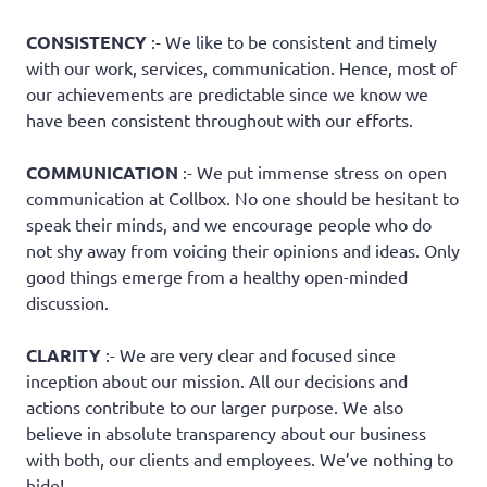
CONSISTENCY
:- We like to be consistent and timely
with our work, services, communication. Hence, most of
our achievements are predictable since we know we
have been consistent throughout with our efforts.
COMMUNICATION
:- We put immense stress on open
communication at Collbox. No one should be hesitant to
speak their minds, and we encourage people who do
not shy away from voicing their opinions and ideas. Only
good things emerge from a healthy open-minded
discussion.
CLARITY
:- We are very clear and focused since
inception about our mission. All our decisions and
actions contribute to our larger purpose. We also
believe in absolute transparency about our business
with both, our clients and employees. We’ve nothing to
hide!