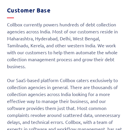
Customer Base
Collbox currently powers hundreds of debt collection
agencies across India. Most of our customers reside in
Maharashtra, Hyderabad, Delhi, West Bengal,
Tamilnadu, Kerela, and other western India. We work
with our customers to help them automate the whole
collection management process and grow their debt
business.
Our SaaS-based platform Collbox caters exclusively to
collection agencies in general. There are thousands of
collection agencies across India looking for a more
effective way to manage their business, and our
software provides them just that. Most common
complaints revolve around scattered data, unnecessary
delays, and technical errors. Collbox, with a team of
experts in software and workflow management, has set