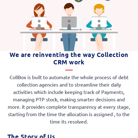
We are reinventing the way Collection
CRM work
CollBox is built to automate the whole process of debt
collection agencies and to streamline their daily
activities which include keeping track of Payments,
managing PTP stock, making smarter decisions and
more. It provides complete transparency at every stage,
starting from the time the allocation is assigned , to the
time its resolved.
The Story of Us