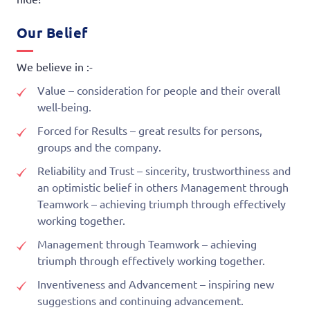
Our Belief
We believe in :-
Value – consideration for people and their overall
well-being.
Forced for Results – great results for persons,
groups and the company.
Reliability and Trust – sincerity, trustworthiness and
an optimistic belief in others Management through
Teamwork – achieving triumph through effectively
working together.
Management through Teamwork – achieving
triumph through effectively working together.
Inventiveness and Advancement – inspiring new
suggestions and continuing advancement.